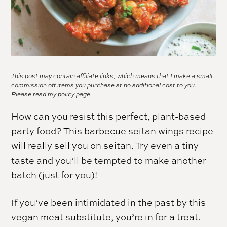
This post may contain affiliate links, which means that I make a small
commission off items you purchase at no additional cost to you.
Please read my
policy page.
How can you resist this perfect, plant-based
party food? This barbecue seitan wings recipe
will really sell you on seitan. Try even a tiny
taste and you’ll be tempted to make another
batch (just for you)!
If you’ve been intimidated in the past by this
vegan meat substitute, you’re in for a treat.