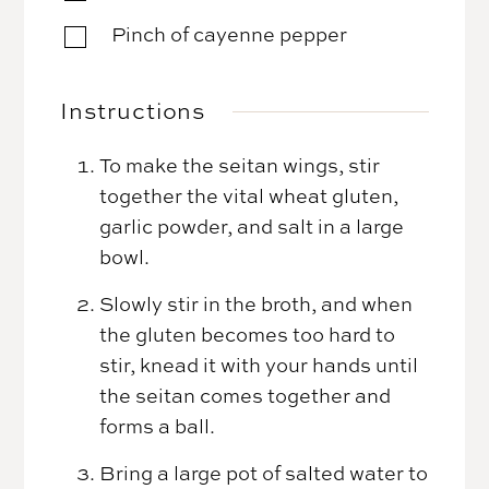
Pinch of cayenne pepper
▢
Instructions
To make the seitan wings, stir
together the vital wheat gluten,
garlic powder, and salt in a large
bowl.
Slowly stir in the broth, and when
the gluten becomes too hard to
stir, knead it with your hands until
the seitan comes together and
forms a ball.
Bring a large pot of salted water to