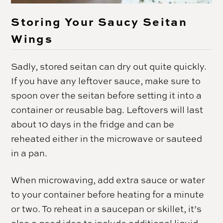
Storing Your Saucy Seitan
Wings
Sadly, stored seitan can dry out quite quickly.
If you have any leftover sauce, make sure to
spoon over the seitan before setting it into a
container or reusable bag. Leftovers will last
about 10 days in the fridge and can be
reheated either in the microwave or sauteed
in a pan.
When microwaving, add extra sauce or water
to your container before heating for a minute
or two. To reheat in a saucepan or skillet, it’s