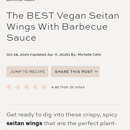
The BEST Vegan Seitan
Wings With Barbecue
Sauce
Oct 28, 2024 (Updated Apr 11, 2025) By:
Michelle Cehn
JUMP TO RECIPE
SHARE THIS POST
FACEBOOK
4.82
from
22
votes
TWITTER
PINTEREST
EMAIL
Get ready to dig into these crispy, spicy
seitan wings
that are the perfect plant-