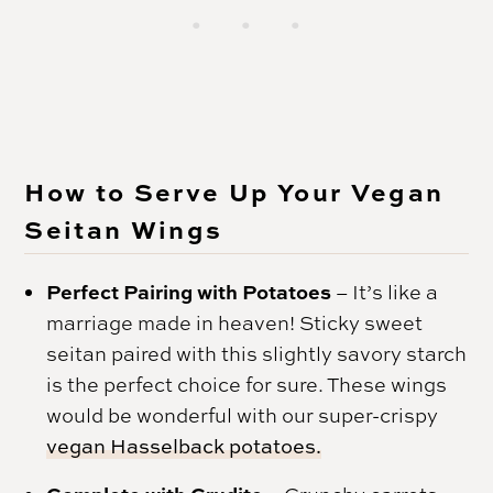
How to Serve Up Your Vegan
Seitan Wings
Perfect Pairing with Potatoes
– It’s like a
marriage made in heaven! Sticky sweet
seitan paired with this slightly savory starch
is the perfect choice for sure. These wings
would be wonderful with our super-crispy
vegan Hasselback potatoes.