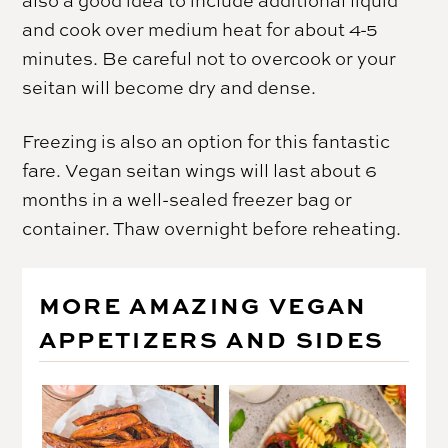
also a good idea to include additional liquid
and cook over medium heat for about 4-5
minutes. Be careful not to overcook or your
seitan will become dry and dense.
Freezing is also an option for this fantastic
fare. Vegan seitan wings will last about 6
months in a well-sealed freezer bag or
container. Thaw overnight before reheating.
MORE AMAZING VEGAN
APPETIZERS AND SIDES