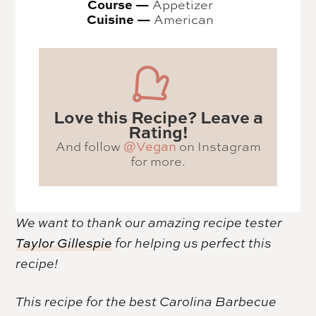
Course —
Appetizer
Cuisine —
American
Love this Recipe? Leave a
Rating!
And follow
on Instagram
@Vegan
for more.
We want to thank our amazing recipe tester
Taylor Gillespie
for helping us perfect this
recipe!
This recipe for the best Carolina Barbecue