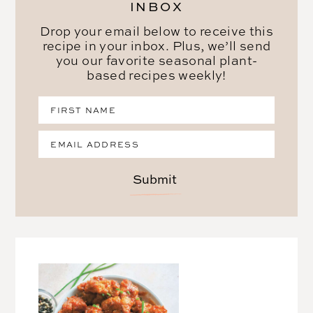
INBOX
Drop your email below to receive this
recipe in your inbox. Plus, we’ll send
you our favorite seasonal plant-
based recipes weekly!
Submit