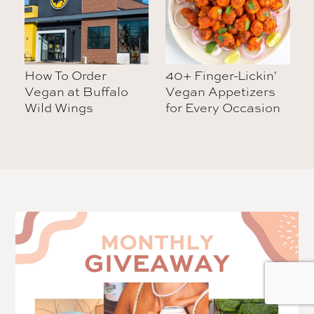
How To Order
40+ Finger-Lickin'
Vegan at Buffalo
Vegan Appetizers
Wild Wings
for Every Occasion