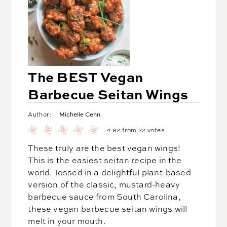
The BEST Vegan
Barbecue Seitan Wings
Michelle Cehn
Author:
4.82
from
22
votes
These truly are the best vegan wings!
This is the easiest seitan recipe in the
world. Tossed in a delightful plant-based
version of the classic, mustard-heavy
barbecue sauce from South Carolina,
these vegan barbecue seitan wings will
melt in your mouth.