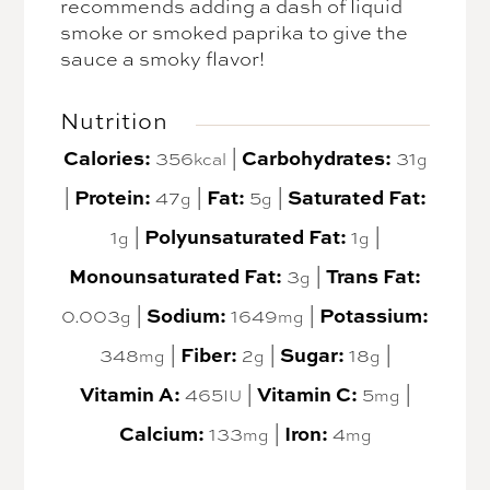
recommends adding a dash of liquid
smoke or smoked paprika to give the
sauce a smoky flavor!
Nutrition
Calories:
356
|
Carbohydrates:
31
kcal
g
|
Protein:
47
|
Fat:
5
|
Saturated Fat:
g
g
1
|
Polyunsaturated Fat:
1
|
g
g
Monounsaturated Fat:
3
|
Trans Fat:
g
0.003
|
Sodium:
1649
|
Potassium:
g
mg
348
|
Fiber:
2
|
Sugar:
18
|
mg
g
g
Vitamin A:
465
|
Vitamin C:
5
|
IU
mg
Calcium:
133
|
Iron:
4
mg
mg