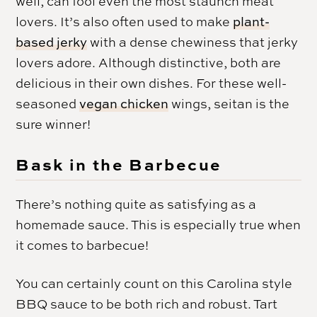
well, can fool even the most staunch meat
lovers. It’s also often used to make
plant-
based jerky
with a dense chewiness that jerky
lovers adore. Although distinctive, both are
delicious in their own dishes. For these well-
seasoned
vegan chicken
wings, seitan is the
sure winner!
Bask in the Barbecue
There’s nothing quite as satisfying as a
homemade sauce. This is especially true when
it comes to barbecue!
You can certainly count on this Carolina style
BBQ sauce to be both rich and robust. Tart