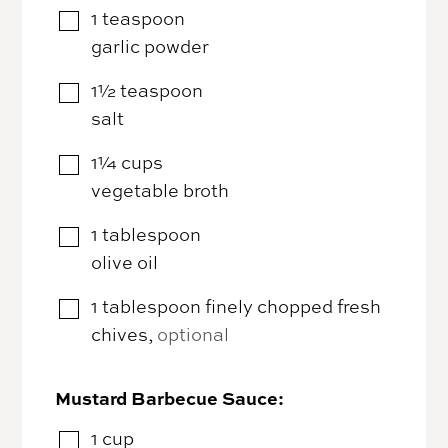
1
teaspoon
▢
garlic powder
1½
teaspoon
▢
salt
1¼
cups
▢
vegetable broth
1
tablespoon
▢
olive oil
1
tablespoon
finely chopped fresh
▢
chives
,
optional
Mustard Barbecue Sauce:
1
cup
▢