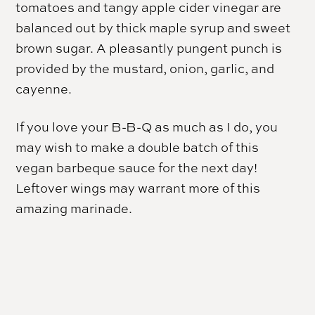
tomatoes and tangy apple cider vinegar are
balanced out by thick maple syrup and sweet
brown sugar. A pleasantly pungent punch is
provided by the mustard, onion, garlic, and
cayenne.
If you love your B-B-Q as much as I do, you
may wish to make a double batch of this
vegan barbeque sauce for the next day!
Leftover wings may warrant more of this
amazing marinade.