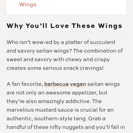
Wings
Why You’ll Love These Wings
Who isn’t wow-ed by a platter of succulent
and savory seitan wings? The combination of
sweet and savory with chewy and crispy
creates some serious snack cravings!
A fan favorite,
barbecue vegan
seitan wings
are not only an awesome appetizer, but
they’re also amazingly addictive. The
marvelous mustard sauce is crucial for an
authentic, southern-style tang. Grab a
handful of these nifty nuggets and you’ll fall in