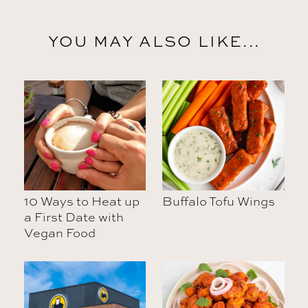
YOU MAY ALSO LIKE...
10 Ways to Heat up
Buffalo Tofu Wings
a First Date with
Vegan Food