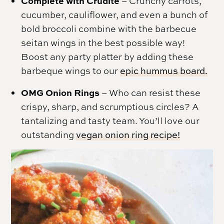
Complete with Crudite
– Crunchy carrots,
cucumber, cauliflower, and even a bunch of
bold broccoli combine with the barbecue
seitan wings in the best possible way!
Boost any party platter by adding these
barbeque wings to our
epic hummus board.
OMG Onion Rings
– Who can resist these
crispy, sharp, and scrumptious circles? A
tantalizing and tasty team. You’ll love our
outstanding
vegan onion ring recipe!