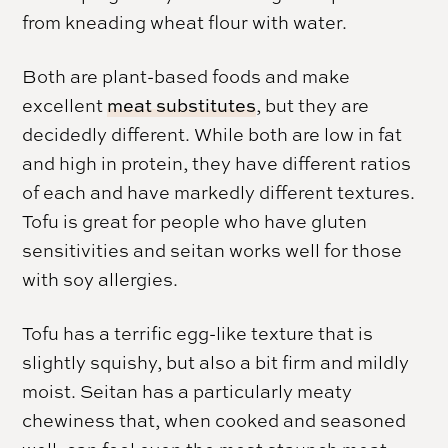
from kneading wheat flour with water.
Both are plant-based foods and make
excellent
meat substitutes
, but they are
decidedly different. While both are low in fat
and high in protein, they have different ratios
of each and have markedly different textures.
Tofu is great for people who have gluten
sensitivities and seitan works well for those
with soy allergies.
Tofu has a terrific egg-like texture that is
slightly squishy, but also a bit firm and mildly
moist. Seitan has a particularly meaty
chewiness that, when cooked and seasoned