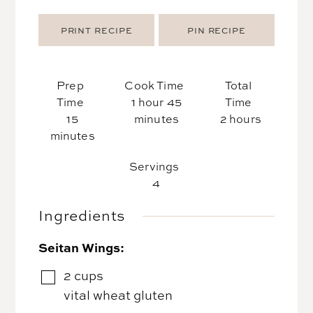
PRINT RECIPE
PIN RECIPE
Prep
Cook Time
Total
hour
minutes
Time
1
hour
45
Time
minutes
hours
15
minutes
2
hours
minutes
Servings
4
Ingredients
Seitan Wings:
2
cups
▢
vital wheat gluten