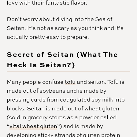
love with their fantastic flavor.
Don’t worry about diving into the Sea of
Seitan. It’s not as scary as you think and it’s
actually pretty easy to prepare.
Secret of Seitan (What The
Heck Is Seitan?)
Many people confuse
tofu
and seitan. Tofu is
made out of soybeans and is made by
pressing curds from coagulated soy milk into
blocks. Seitan is made out of wheat gluten
(sold in grocery stores as a powder called
“
vital wheat gluten
”) and is made by
developing sticky strands of gluten protein