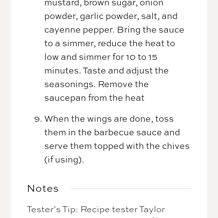
mustard, brown sugar, onion
powder, garlic powder, salt, and
cayenne pepper. Bring the sauce
to a simmer, reduce the heat to
low and simmer for 10 to 15
minutes. Taste and adjust the
seasonings. Remove the
saucepan from the heat
When the wings are done, toss
them in the barbecue sauce and
serve them topped with the chives
(if using).
Notes
Tester’s Tip: Recipe tester Taylor