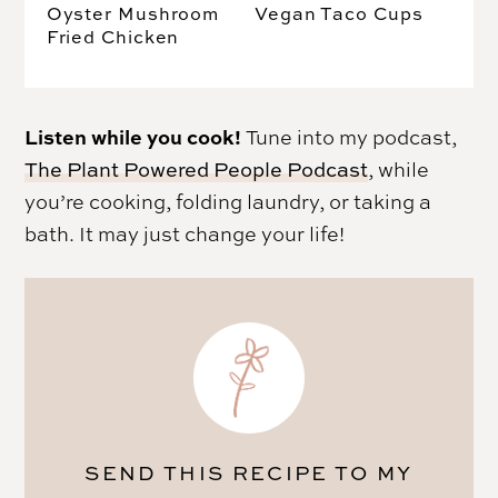
Oyster Mushroom
Vegan Taco Cups
Fried Chicken
Listen while you cook!
Tune into my podcast,
The Plant Powered People Podcast
, while
you’re cooking, folding laundry, or taking a
bath. It may just change your life!
SEND THIS RECIPE TO MY