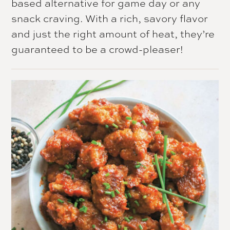
based alternative for game day or any
snack craving. With a rich, savory flavor
and just the right amount of heat, they’re
guaranteed to be a crowd-pleaser!