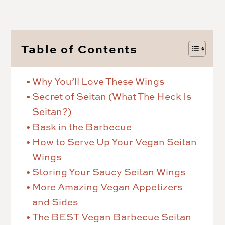
Table of Contents
Why You’ll Love These Wings
Secret of Seitan (What The Heck Is
Seitan?)
Bask in the Barbecue
How to Serve Up Your Vegan Seitan
Wings
Storing Your Saucy Seitan Wings
More Amazing Vegan Appetizers
and Sides
The BEST Vegan Barbecue Seitan