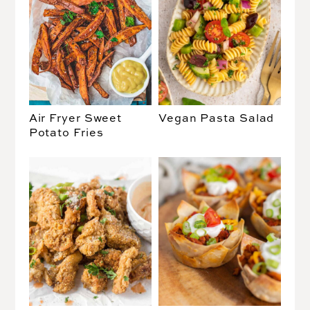
Air Fryer Sweet
Vegan Pasta Salad
Potato Fries