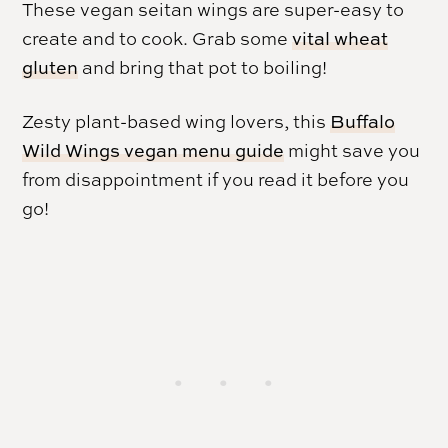
These vegan seitan wings are super-easy to
create and to cook. Grab some
vital wheat
gluten
and bring that pot to boiling!
Zesty plant-based wing lovers, this
Buffalo
Wild Wings vegan menu guide
might save you
from disappointment if you read it before you
go!