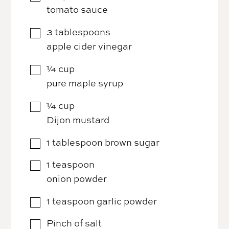
tomato sauce
3
tablespoons
▢
apple cider vinegar
¼
cup
▢
pure maple syrup
¼
cup
▢
Dijon mustard
1
tablespoon
brown sugar
▢
1
teaspoon
▢
onion powder
1
teaspoon
garlic powder
▢
Pinch of salt
▢