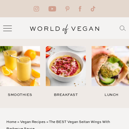
SMOOTHIES
BREAKFAST
LUNCH
Home
»
Vegan Recipes
»
The BEST Vegan Seitan Wings With
Barbecue Sauce