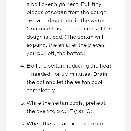
a boil over high heat. Pull tiny
pieces of seitan from the dough
ball and drop them in the water.
Continue this process until all the
dough is used. (The seitan will
expand; the smaller the pieces
you pull off, the better.)
Boil the seitan, reducing the heat
if needed, for 30 minutes. Drain
the pot and let the seitan cool
completely.
While the seitan cools, preheat
the oven to 375°F (191°C).
When the seitan pieces are cool