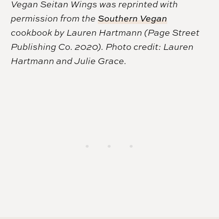
Vegan Seitan Wings was reprinted with
permission from the
Southern Vegan
cookbook by Lauren Hartmann (Page Street
Publishing Co. 2020). Photo credit: Lauren
Hartmann and Julie Grace.