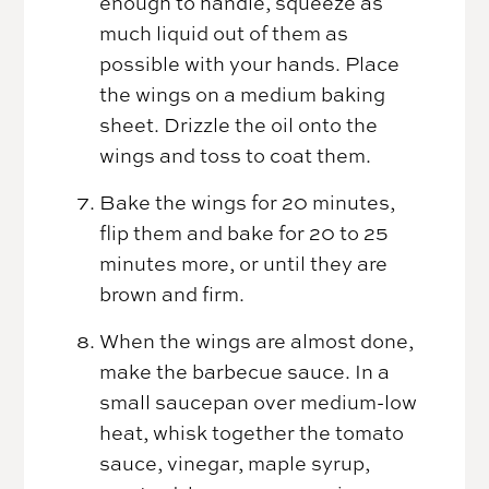
enough to handle, squeeze as
much liquid out of them as
possible with your hands. Place
the wings on a medium baking
sheet. Drizzle the oil onto the
wings and toss to coat them.
Bake the wings for 20 minutes,
flip them and bake for 20 to 25
minutes more, or until they are
brown and firm.
When the wings are almost done,
make the barbecue sauce. In a
small saucepan over medium-low
heat, whisk together the tomato
sauce, vinegar, maple syrup,