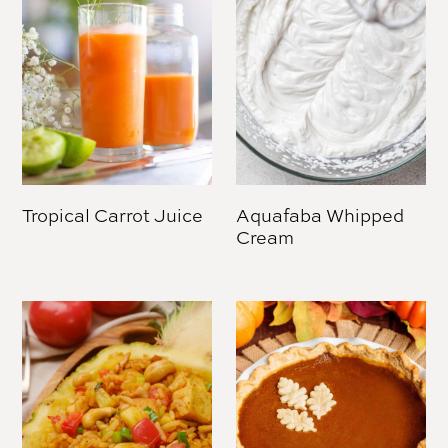
Tropical Carrot Juice
Aquafaba Whipped
Cream