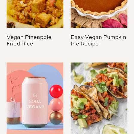
Vegan Pineapple
Easy Vegan Pumpkin
Fried Rice
Pie Recipe