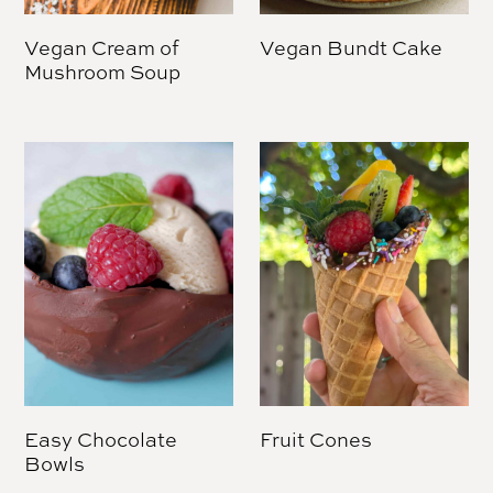
Vegan Cream of
Vegan Bundt Cake
Mushroom Soup
Easy Chocolate
Fruit Cones
Bowls