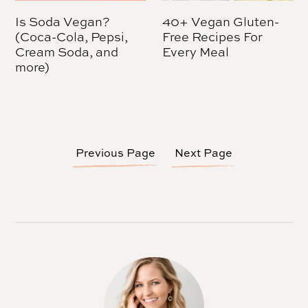
Is Soda Vegan?
40+ Vegan Gluten-
(Coca-Cola, Pepsi,
Free Recipes For
Cream Soda, and
Every Meal
more)
Previous Page
Next Page