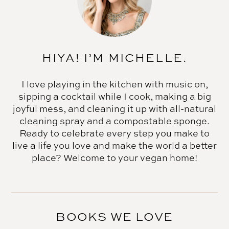
HIYA! I’M MICHELLE.
I love playing in the kitchen with music on,
sipping a cocktail while I cook, making a big
joyful mess, and cleaning it up with all-natural
cleaning spray and a compostable sponge.
Ready to celebrate every step you make to
live a life you love and make the world a better
place? Welcome to your vegan home!
BOOKS WE LOVE