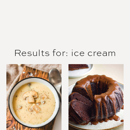
Results for: ice cream