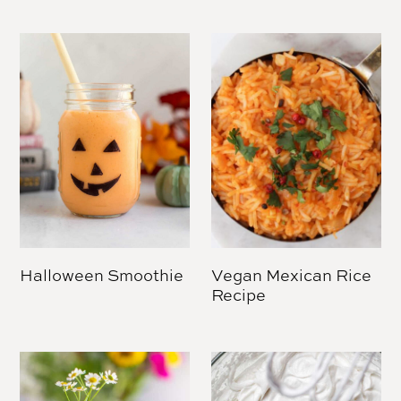
Halloween Smoothie
Vegan Mexican Rice
Recipe