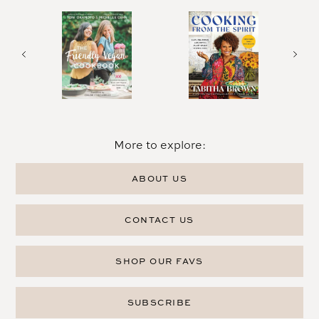
More to explore:
ABOUT US
CONTACT US
SHOP OUR FAVS
SUBSCRIBE