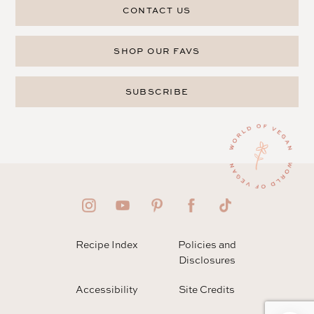
CONTACT US
SHOP OUR FAVS
SUBSCRIBE
Recipe Index
Policies and
Disclosures
Accessibility
Site Credits