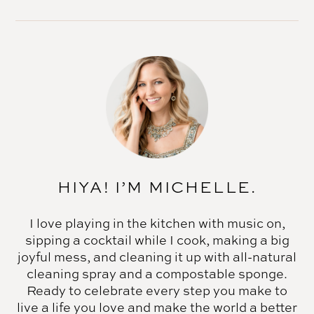
HIYA! I’M MICHELLE.
I love playing in the kitchen with music on,
sipping a cocktail while I cook, making a big
joyful mess, and cleaning it up with all-natural
cleaning spray and a compostable sponge.
Ready to celebrate every step you make to
live a life you love and make the world a better