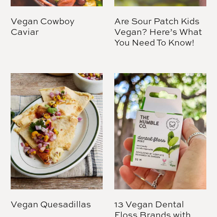
Vegan Cowboy
Are Sour Patch Kids
Caviar
Vegan? Here’s What
You Need To Know!
Vegan Quesadillas
13 Vegan Dental
Floss Brands with