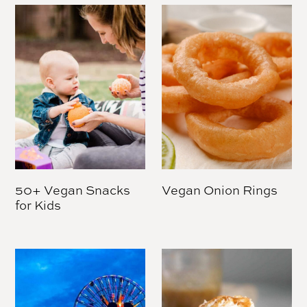
50+ Vegan Snacks
Vegan Onion Rings
for Kids