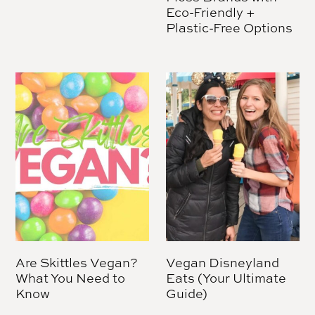
Eco-Friendly +
Plastic-Free Options
Are Skittles Vegan?
Vegan Disneyland
What You Need to
Eats (Your Ultimate
Know
Guide)