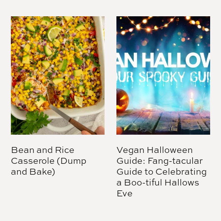
Bean and Rice
Vegan Halloween
Casserole (Dump
Guide: Fang-tacular
and Bake)
Guide to Celebrating
a Boo-tiful Hallows
Eve