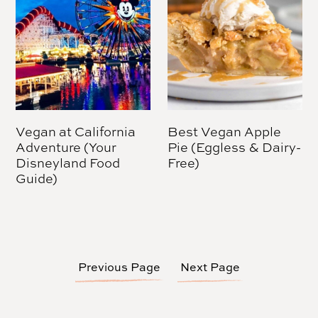
Vegan at California
Best Vegan Apple
Adventure (Your
Pie (Eggless & Dairy-
Disneyland Food
Free)
Guide)
Previous Page
Next Page