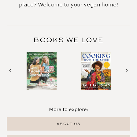
place? Welcome to your vegan home!
BOOKS WE LOVE
More to explore:
ABOUT US