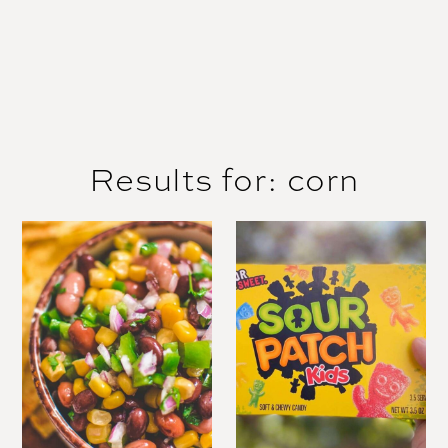
Results for: corn