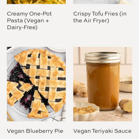
Creamy One-Pot
Crispy Tofu Fries (in
Pasta (Vegan +
the Air Fryer)
Dairy-Free)
Vegan Blueberry Pie
Vegan Teriyaki Sauce