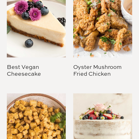
Best Vegan
Oyster Mushroom
Cheesecake
Fried Chicken