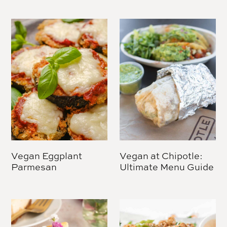
Vegan Eggplant
Vegan at Chipotle:
Parmesan
Ultimate Menu Guide