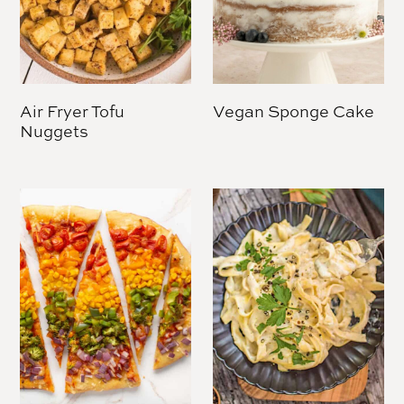
Air Fryer Tofu
Vegan Sponge Cake
Nuggets