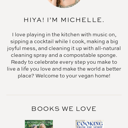
HIYA! I’M MICHELLE.
I love playing in the kitchen with music on,
sipping a cocktail while I cook, making a big
joyful mess, and cleaning it up with all-natural
cleaning spray and a compostable sponge.
Ready to celebrate every step you make to
live a life you love and make the world a better
place? Welcome to your vegan home!
BOOKS WE LOVE