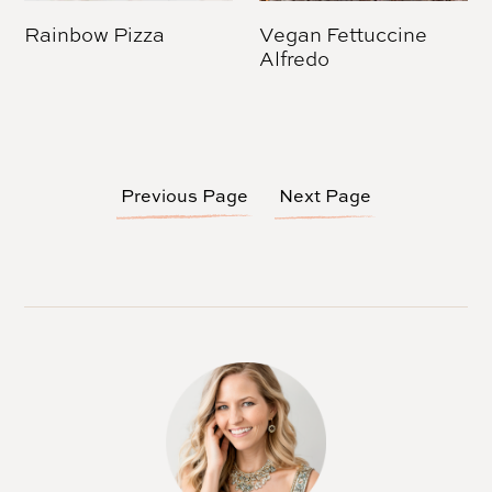
Rainbow Pizza
Vegan Fettuccine
Alfredo
Previous Page
Next Page