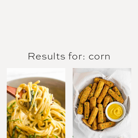
Results for: corn