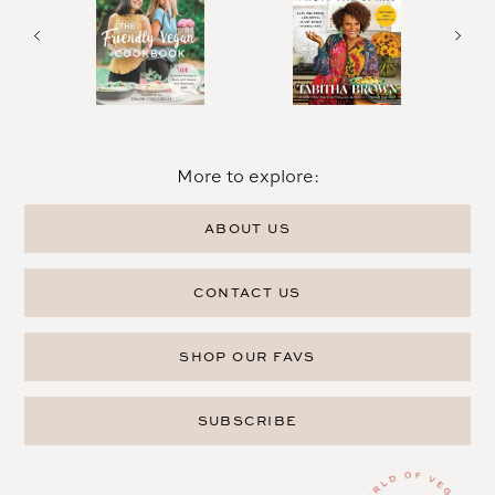
More to explore:
ABOUT US
CONTACT US
SHOP OUR FAVS
SUBSCRIBE