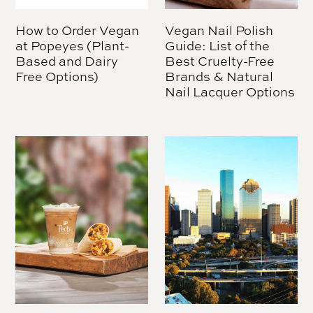
How to Order Vegan
Vegan Nail Polish
at Popeyes (Plant-
Guide: List of the
Based and Dairy
Best Cruelty-Free
Free Options)
Brands & Natural
Nail Lacquer Options