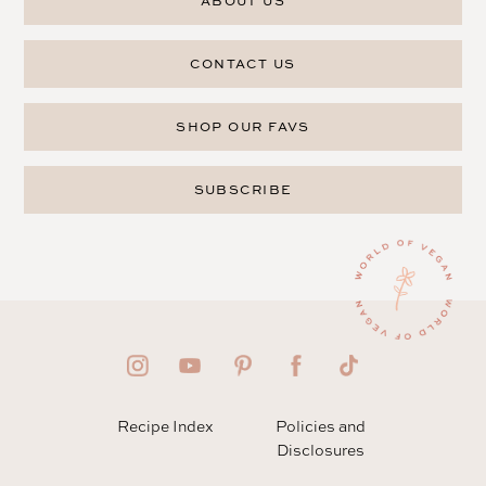
ABOUT US
CONTACT US
SHOP OUR FAVS
SUBSCRIBE
Recipe Index
Policies and
Disclosures