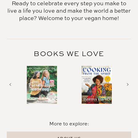
Ready to celebrate every step you make to
live a life you love and make the world a better
place? Welcome to your vegan home!
BOOKS WE LOVE
More to explore: