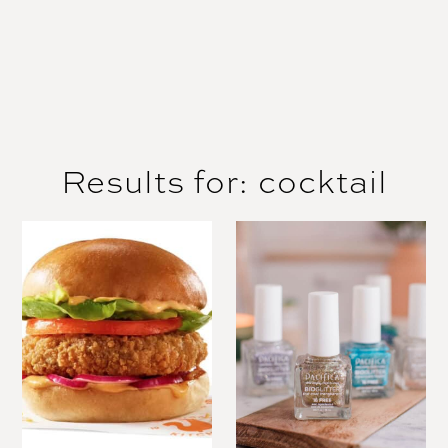
Results for: cocktail