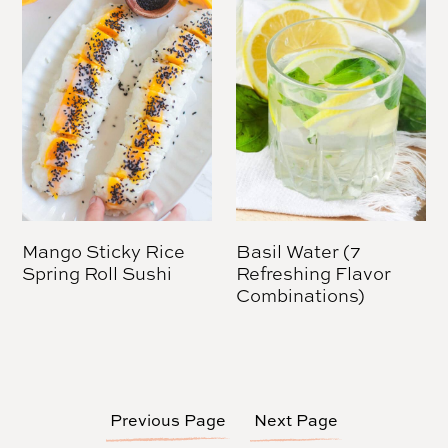
Mango Sticky Rice
Basil Water (7
Spring Roll Sushi
Refreshing Flavor
Combinations)
Previous Page
Next Page