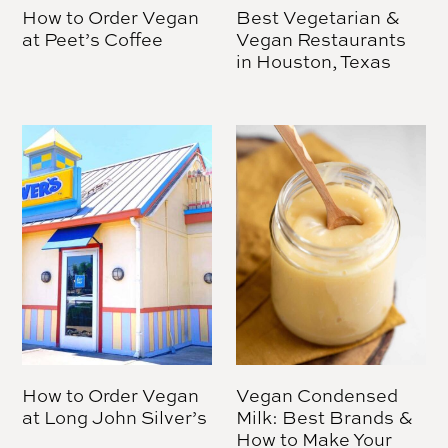
How to Order Vegan
Best Vegetarian &
at Peet’s Coffee
Vegan Restaurants
in Houston, Texas
How to Order Vegan
Vegan Condensed
at Long John Silver’s
Milk: Best Brands &
How to Make Your