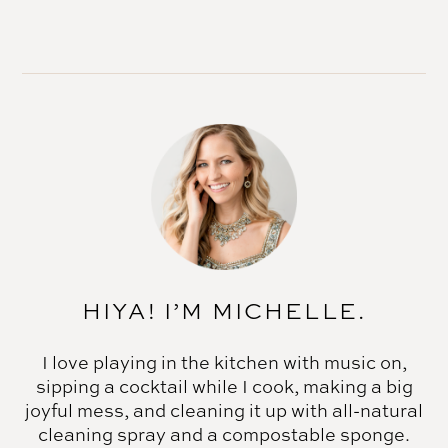
HIYA! I’M MICHELLE.
I love playing in the kitchen with music on,
sipping a cocktail while I cook, making a big
joyful mess, and cleaning it up with all-natural
cleaning spray and a compostable sponge.