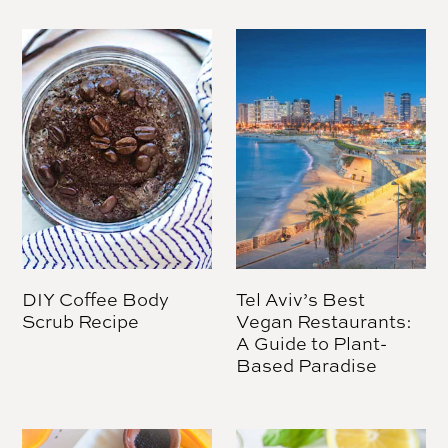
DIY Coffee Body
Tel Aviv’s Best
Scrub Recipe
Vegan Restaurants:
A Guide to Plant-
Based Paradise