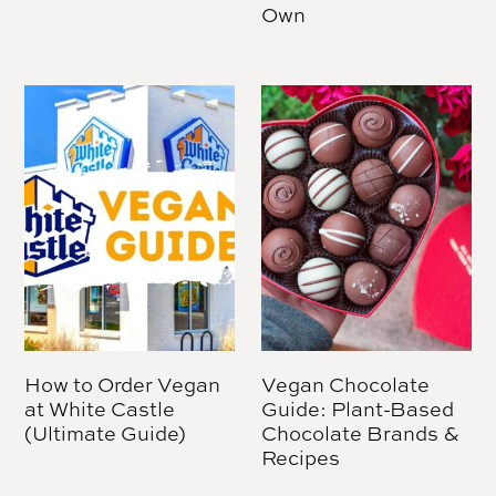
Own
How to Order Vegan
Vegan Chocolate
at White Castle
Guide: Plant-Based
(Ultimate Guide)
Chocolate Brands &
Recipes