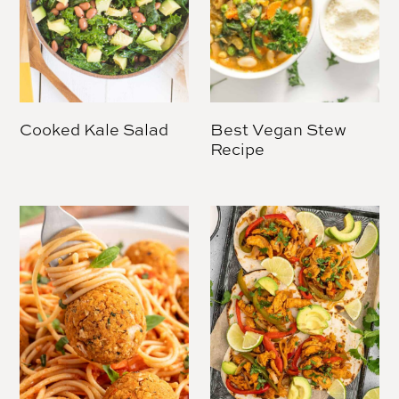
Cooked Kale Salad
Best Vegan Stew
Recipe