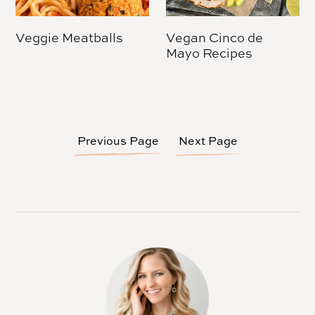
Veggie Meatballs
Vegan Cinco de
Mayo Recipes
Previous Page
Next Page