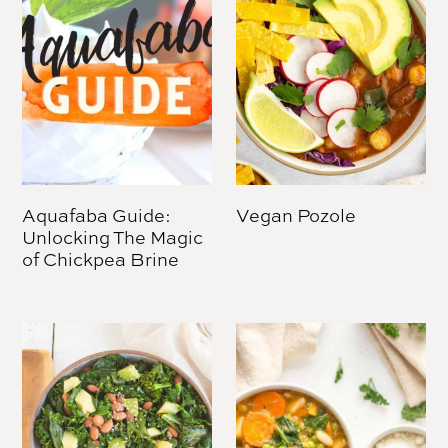
Aquafaba Guide:
Vegan Pozole
Unlocking The Magic
of Chickpea Brine