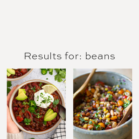
Results for: beans