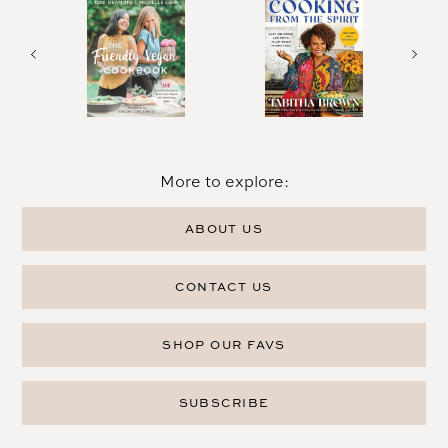
More to explore:
ABOUT US
CONTACT US
SHOP OUR FAVS
SUBSCRIBE