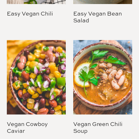
Easy Vegan Chili
Easy Vegan Bean
Salad
Vegan Cowboy
Vegan Green Chili
Caviar
Soup