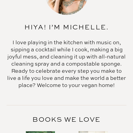
HIYA! I’M MICHELLE.
I love playing in the kitchen with music on,
sipping a cocktail while I cook, making a big
joyful mess, and cleaning it up with all-natural
cleaning spray and a compostable sponge.
Ready to celebrate every step you make to
live a life you love and make the world a better
place? Welcome to your vegan home!
BOOKS WE LOVE