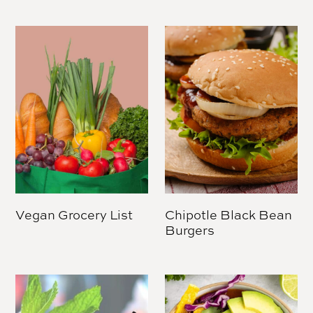
Vegan Grocery List
Chipotle Black Bean
Burgers